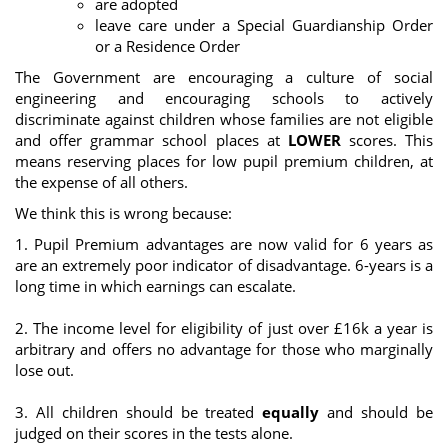
are adopted
leave care under a Special Guardianship Order
or a Residence Order
The Government are encouraging a culture of social
engineering and encouraging schools to actively
discriminate against children whose families are not eligible
and offer grammar school places at
LOWER
scores. This
means reserving places for low pupil premium children, at
the expense of all others.
We think this is wrong because:
1. Pupil Premium advantages are now valid for 6 years as
are an extremely poor indicator of disadvantage. 6-years is a
long time in which earnings can escalate.
2. The income level for eligibility of just over £16k a year is
arbitrary and offers no advantage for those who marginally
lose out.
3. All children should be treated
equally
and should be
judged on their scores in the tests alone.