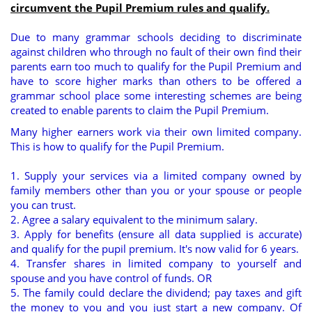
circumvent the Pupil Premium rules and qualify.
Due to many grammar schools deciding to discriminate
against children who through no fault of their own find their
parents earn too much to qualify for the Pupil Premium and
have to score higher marks than others to be offered a
grammar school place some interesting schemes are being
created to enable parents to claim the Pupil Premium.
Many higher earners work via their own limited company.
This is how to qualify for the Pupil Premium.
1. Supply your services via a limited company owned by
family members other than you or your spouse or people
you can trust.
2. Agree a salary equivalent to the minimum salary.
3. Apply for benefits (ensure all data supplied is accurate)
and qualify for the pupil premium. It's now valid for 6 years.
4. Transfer shares in limited company to yourself and
spouse and you have control of funds. OR
5. The family could declare the dividend; pay taxes and gift
the money to you and you just start a new company. Of