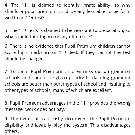
4. The 11+ is claimed to identify innate ability, so why
should a pupil premium child be any less able to perform
well in an 11+ test?
5. The 11+ tests is claimed to be resistant to preparation, so
why should tutoring make any difference?
6. There is no evidence that Pupil Premium children cannot
score high marks in an 11+ test. If they cannot the test
should be changed.
7. To claim Pupil Premium children miss out on grammar
schools and should be given priority is claiming grammar
schools are better than other types of school and insulting to
other types of schools, many of which are excellent.
8. Pupil Premium advantages in the 11+ provides the wrong
message “work does not pay.”
9. The better off can easily circumvent the Pupil Premium
eligibility and lawfully play the system. This disadvantages
others.