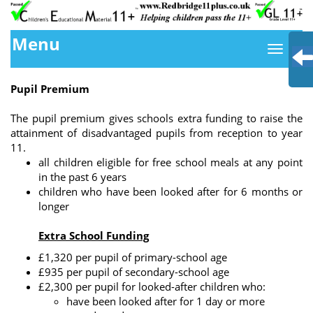
Menu
Pupil Premium
The pupil premium gives schools extra funding to raise the
attainment of disadvantaged pupils from reception to year
11.
all children eligible for free school meals at any point
in the past 6 years
children who have been looked after for 6 months or
longer
Extra School Funding
£1,320 per pupil of primary-school age
£935 per pupil of secondary-school age
£2,300 per pupil for looked-after children who:
have been looked after for 1 day or more