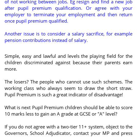
of not working between jobs. Eg resign and find a new job
after pupil premium qualification. Or agree with your
employer to terminate your employment and then return
once pupil premium qualified.
Another issue is to consider a salary sacrifice, for example
pension contributions instead of salary.
Simple, easy and lawful and levels the playing field for the
children discriminated against because their parents earn
more.
The losers? The people who cannot use such schemes. The
working class who always seem to draw the short straw.
Pupil Premium is such a great indicator of disadvantage!
What is next Pupil Premium children should be able to score
10 marks less to gain an A grade at GCSE or "A" level?
If you do not agree with a two-tier 11+ system, object to the
Governors, School Adjudicator, contact your MP and press