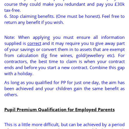
course they could make you redundant and pay you £30k
tax-free.
6. Stop claiming benefits. (One must be honest). Feel free to
return any benefit if you wish.
Note: When applying you must ensure all information
supplied is
correct
and it may require you to give away part
of your savings or convert them in to assets that are exempt
from calculation (Eg fine wines, gold/jewellery etc). For
contractors, the best time to claim is when your contract
ends and before you start a new contract. Combine this gap
with a holiday.
As long as you qualified for PP for just one day, the aim has
been achieved and your children gain the same benefit as
others.
Pupil Premium Qualification for Employed Parents
This is a little more difficult, but can be achieved by a period