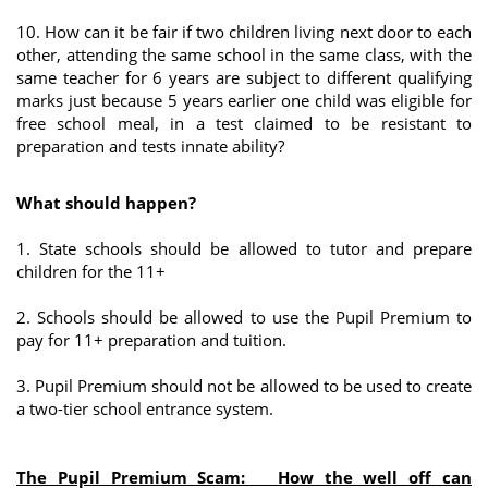
10. How can it be fair if two children living next door to each
other, attending the same school in the same class, with the
same teacher for 6 years are subject to different qualifying
marks just because 5 years earlier one child was eligible for
free school meal, in a test claimed to be resistant to
preparation and tests innate ability?
What should happen?
1. State schools should be allowed to tutor and prepare
children for the 11+
2. Schools should be allowed to use the Pupil Premium to
pay for 11+ preparation and tuition.
3. Pupil Premium should not be allowed to be used to create
a two-tier school entrance system.
The Pupil Premium Scam: How the well off can