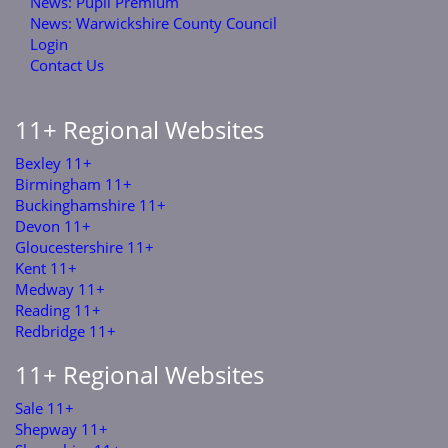
News: Pupil Premium
News: Warwickshire County Council
Login
Contact Us
11+ Regional Websites
Bexley 11+
Birmingham 11+
Buckinghamshire 11+
Devon 11+
Gloucestershire 11+
Kent 11+
Medway 11+
Reading 11+
Redbridge 11+
11+ Regional Websites
Sale 11+
Shepway 11+