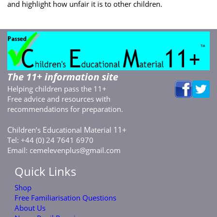
and highlight how unfair it is to other children.
The 11+ information site
Helping children pass the 11+
Free advice and resources with
recommendations for preparation.
C
E
M
11+
hildren’s
ducational
aterial
Tel: +44 (0) 24 7641 6970
Email:
cemelevenplus@gmail.com
Quick Links
Shop
Free Familiarisation Questions
About Us