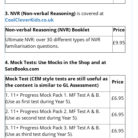
3. NVR
(Non-verbal Reasoning)
is covered at
CoolCleverKids.co.uk
Non-verbal Reasoning (NVR) Booklet
Price
Ultimate NVR: over 30 different types of NVR
£9.95
familiarisation questions.
4. Mock Tests: Use Mocks in the Shop and at
SatsBooks.com
Mock Test (CEM style tests are still useful as
Price
the content is similar to GL Assessment)
1. 11+ Progress Mock Pack 1. MF Test A & B.
£6.95
(Use as first test during Year 5).
2. 11+ Progress Mock Pack 2. MF Test A & B.
£6.95
(Use as second test during Year 5).
3. 11+ Progress Mock Pack 3. MF Test A & B.
£6.95
(Use as third test during Year 5).