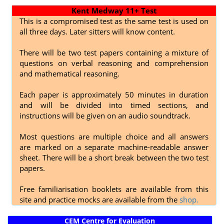
Kent Medway 11+ Test
This is a compromised test as the same test is used on
all three days. Later sitters will know content.
There will be two test papers containing a mixture of
questions on verbal reasoning and comprehension
and mathematical reasoning.
Each paper is approximately 50 minutes in duration
and will be divided into timed sections, and
instructions will be given on an audio soundtrack.
Most questions are multiple choice and all answers
are marked on a separate machine-readable answer
sheet. There will be a short break between the two test
papers.
Free familiarisation booklets are available from this
site and practice mocks are available from the
shop.
CEM Centre for Evaluation