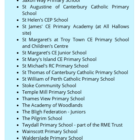
St Augustine of Canterbury Catholic Primary
School
St Helen's CEP School
St James' CE Primary Academy (at All Hallows
site)
St Margaret's at Troy Town CE Primary School
and Children's Centre
St Margaret's CE Junior School
St Mary's Island CE Primary School
St Michael's RC Primary School
St Thomas of Canterbury Catholic Primary School
St William of Perth Catholic Primary School
Stoke Community School
Temple Mill Primary School
Thames View Primary School
The Academy of Woodlands
The Bligh Federation - Juniors
The Pilgrim School
Twydall Primary School - part of the RME Trust
Wainscott Primary School
Walderslade Primary School