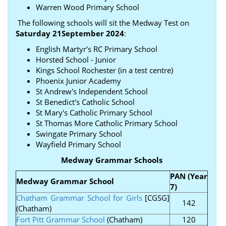
Warren Wood Primary School
The following schools will sit the Medway Test on
Saturday 21September 2024
:
English Martyr's RC Primary School
Horsted School - Junior
Kings School Rochester (in a test centre)
Phoenix Junior Academy
St Andrew's Independent School
St Benedict's Catholic School
St Mary's Catholic Primary School
St Thomas More Catholic Primary School
Swingate Primary School
Wayfield Primary School
Medway Grammar Schools
PAN (Year
Medway Grammar School
7)
Chatham Grammar School for Girls
[CGSG]
142
(Chatham)
Fort Pitt Grammar School
(Chatham)
120