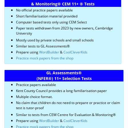
& Monitoring
®
CEM 11+
®
Tests
No official practice papers available
Short familiarisation material provided
Computer based tests only using CEM Select
Paper tests withdrawn from 2023 by new owners, Cambridge
University
Mostly used by private schools and small schools
Similar tests to GL Assessments®
Prepare using
WordBuilder
&
CoolCleverKids
Practice mock papers from the shop
GL Assessments
®
(NFER
®)
11+ Selection Tests
Practice papers available
Kent County Council provides a long familiarisation paper
Multiple choice format.
No claim that children do not need to prepare or practice or claim
test is tutor-proof
Similar to tests from CEM Centre for Evaluation & Monitoring®
Prepare using
WordBuilder
&
CoolCleverKids
Practice mock papers from the shop