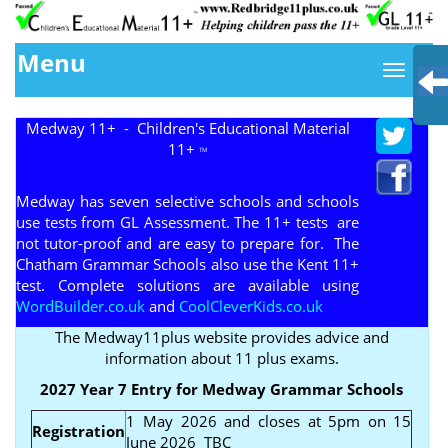
Menu
Medway 11+ - Children's Educational Material
11+
TM
Medway has seven selective schools and schools
use tests from GL Assessment. The 11+ tests are
not tutor-proof and are easy to prepare for. The
Chatham Grammar Schools also use the Kent 11+
test. Complete solutions are available using
WordBuilder.co.uk
and
CoolCleverKids.co.uk
The Medway11plus website provides advice and
information about 11 plus exams.
2027 Year 7 Entry for Medway Grammar Schools
1 May 2026 and closes at 5pm on 15
Registration
June 2026 TBC