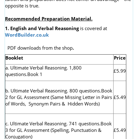
opposite is true.
Recommended Preparation Material.
1. English and Verbal Reasoning
is covered at
WordBuilder.co.uk
PDF downloads from the shop
.
Booklet
Price
a. Ultimate Verbal Reasoning. 1,800
£5.99
questions.Book 1
b. Ultimate Verbal Reasoning. 800 questions.Book
2 for GL Assessment (
Same Missing Letter in Pairs
£5.49
of Words, Synonym Pairs & Hidden Words)
c. Ultimate Verbal Reasoning. 741 questions.Book
3 for GL Assessment (Spelling, Punctuation &
£5.49
Conjugation)