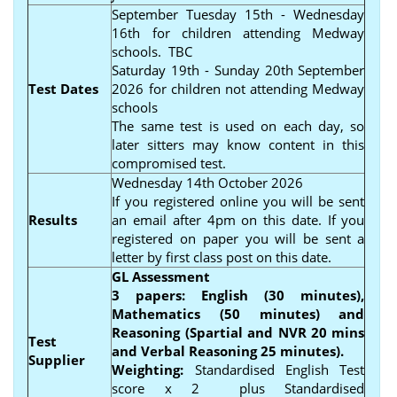
September Tuesday 15th - Wednesday
16th for children attending Medway
schools. TBC
Saturday 19th - Sunday 20th September
Test Dates
2026 for children not attending Medway
schools
The same test is used on each day, so
later sitters may know content in this
compromised test.
Wednesday 14th October 2026
If you registered online you will be sent
Results
an email after 4pm on this date. If you
registered on paper you will be sent a
letter by first class post on this date.
GL Assessment
3 papers: English (30 minutes),
Mathematics (50 minutes) and
Reasoning (Spartial and NVR 20 mins
Test
and Verbal Reasoning 25 minutes).
Supplier
Weighting:
Standardised English Test
score x 2 plus Standardised