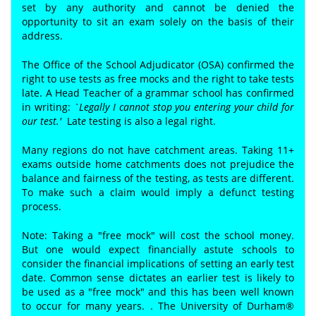
set by any authority and cannot be denied the
opportunity to sit an exam solely on the basis of their
address.
The Office of the School Adjudicator (OSA) confirmed the
right to use tests as free mocks and the right to take tests
late. A Head Teacher of a grammar school has confirmed
in writing:
`Legally I cannot stop you entering your child for
our test.'
Lat
e
testing is also a legal right.
Many regions do not have catchment areas. Taking 11+
exams outside home catchments does not prejudice the
balance and fairness of the testing, as tests are different.
To make such a claim would imply a defunct testing
process.
Note: Taking a "free mock" will cost the school money.
But one would expect financially astute schools to
consider the financial implications of setting an early test
date. Common sense dictates an earlier test is likely to
be used as a "free mock" and this has been well known
to occur for many years. . The University of Durham®