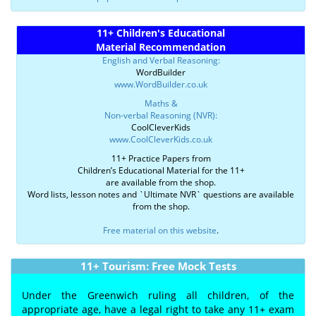
11+ Children's Educational
Material Recommendation
English and Verbal Reasoning:
WordBuilder
www.WordBuilder.co.uk
Maths &
Non-verbal Reasoning (NVR):
CoolCleverKids
www.CoolCleverKids.co.uk
11+ Practice Papers from
Children’s Educational Material for the 11+
are available from the shop.
Word lists, lesson notes and `Ultimate NVR` questions are available
from the shop.
Free material on this website
.
11+ Tourism: Free Mock Tests
Under the Greenwich ruling all children, of the
appropriate age, have a legal right to take any 11+ exam