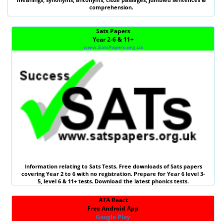
comprehension.
Sats Papers
Year 2-6 & 11+
www.SatsPapers.org.uk
Information relating to
Sats Tests
. Free downloads of Sats papers
covering Year 2 to 6 with no registration. Prepare for Year 6 level 3-
5, level 6 &
11+ tests
. Download the latest phonics tests.
ATA React
Free Android App
Google Play