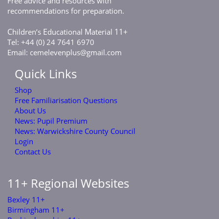
Free advice and resources with
recommendations for preparation.
C
E
M
11+
hildren’s
ducational
aterial
Tel: +44 (0) 24 7641 6970
Email:
cemelevenplus@gmail.com
Quick Links
Shop
Free Familiarisation Questions
About Us
News: Pupil Premium
News: Warwickshire County Council
Login
Contact Us
11+ Regional Websites
Bexley 11+
Birmingham 11+