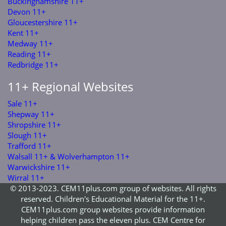
Buckinghamshire 11+
Devon 11+
Gloucestershire 11+
Kent 11+
Medway 11+
Reading 11+
Redbridge 11+
11+ Regional Websites
Sale 11+
Shepway 11+
Shropshire 11+
Slough 11+
Trafford 11+
Walsall 11+ & Wolverhampton 11+
Warwickshire 11+
Wirral 11+
© 2013-2023. CEM11plus.com group of websites. All rights
reserved. Children's Educational Material for the 11+.
CEM11plus.com group websites provide information
helping children pass the eleven plus. CEM Centre for