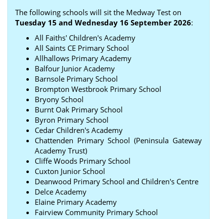
The following schools will sit the Medway Test on
Tuesday 15 and Wednesday 16 September 2026
:
All Faiths' Children's Academy
All Saints CE Primary School
Allhallows Primary Academy
Balfour Junior Academy
Barnsole Primary School
Brompton Westbrook Primary School
Bryony School
Burnt Oak Primary School
Byron Primary School
Cedar Children's Academy
Chattenden Primary School (Peninsula Gateway
Academy Trust)
Cliffe Woods Primary School
Cuxton Junior School
Deanwood Primary School and Children's Centre
Delce Academy
Elaine Primary Academy
Fairview Community Primary School