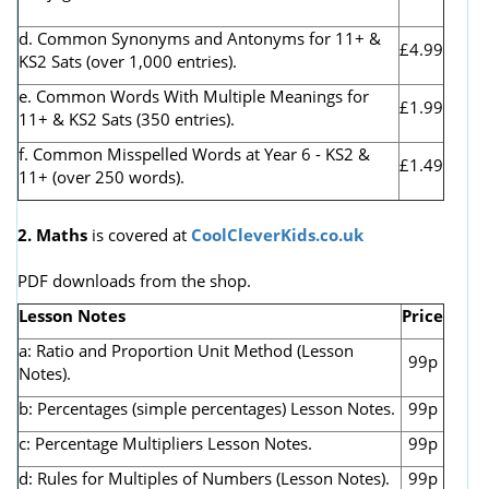
d. Common Synonyms and Antonyms for 11+ &
£4.99
KS2 Sats (over 1,000 entries).
e. Common Words With Multiple Meanings for
£1.99
11+ & KS2 Sats (350 entries).
f. Common Misspelled Words at Year 6 - KS2 &
£1.49
11+ (over 250 words).
2. Maths
is covered at
CoolCleverKids.co.uk
PDF downloads from the shop.
Lesson Notes
Price
a: Ratio and Proportion Unit Method (Lesson
99p
Notes).
b: Percentages (simple percentages) Lesson Notes.
99p
c: Percentage Multipliers Lesson Notes.
99p
d: Rules for Multiples of Numbers (Lesson Notes).
99p