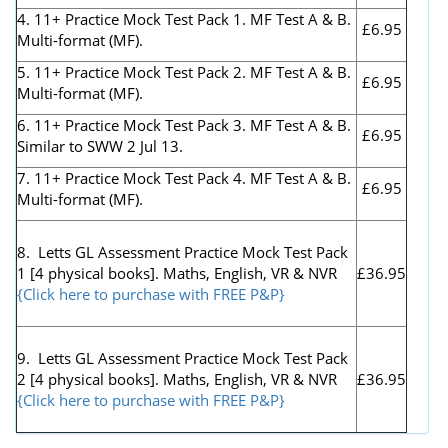
4. 11+ Practice Mock Test Pack 1. MF Test A & B.
£6.95
Multi-format (MF).
5. 11+ Practice Mock Test Pack 2. MF Test A & B.
£6.95
Multi-format (MF).
6. 11+ Practice Mock Test Pack 3. MF Test A & B.
£6.95
Similar to SWW 2 Jul 13.
7. 11+ Practice Mock Test Pack 4. MF Test A & B.
£6.95
Multi-format (MF).
8. Letts GL Assessment Practice Mock Test Pack
1 [4 physical books]. Maths, English, VR & NVR
£36.95
{Click here to purchase with FREE P&P}
9. Letts GL Assessment Practice Mock Test Pack
2 [4 physical books]. Maths, English, VR & NVR
£36.95
{Click here to purchase with FREE P&P}