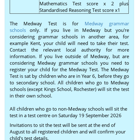
Mathematics Test score x 2 plus
Standardised Reasoning Test score x1
The Medway Test is for
Medway grammar
schools
only. If you live in Medway but you're
considering grammar schools in another area, for
example Kent, your child will need to take their test.
Contact the relevant local authority for more
information. If you live outside of Medway, but are
considering Medway grammar schools you need to
register your child for the Medway Test. The Medway
Test is sat by children who are in Year 6, before they go
to secondary school. All children who go to Medway
schools (except Kings School, Rochester) will sit the test
in their own school.
All children who go to non-Medway schools will sit the
test in a test centre on Saturday 19 September 2026
Invitations to sit the test will be sent at the end of
August to all registered children and will confirm your
child's test details.