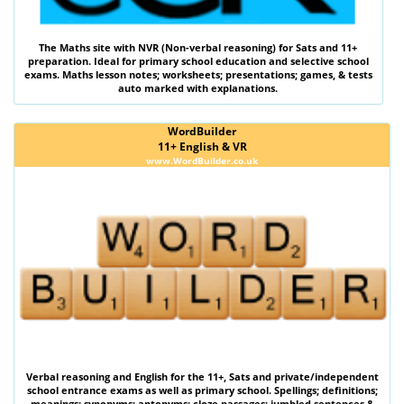
The
Maths
site with
NVR (Non-verbal reasoning)
for Sats and 11+
preparation. Ideal for primary school education and selective school
exams. Maths lesson notes; worksheets; presentations; games, & tests
auto marked with explanations.
WordBuilder
11+ English & VR
www.WordBuilder.co.uk
Verbal reasoning
and
English
for the
11+
,
Sats
and private/independent
school entrance exams as well as primary school. Spellings; definitions;
meanings; synonyms; antonyms; cloze passages; jumbled sentences &