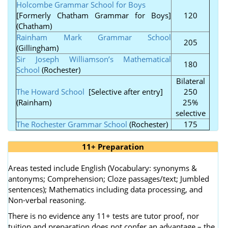
Holcombe Grammar School for Boys
[Formerly Chatham Grammar for Boys]
120
(Chatham)
Rainham Mark Grammar School
205
(Gillingham)
Sir Joseph Williamson’s Mathematical
180
School
(Rochester)
Bilateral
The Howard School
[Selective after entry]
250
(Rainham)
25%
selective
The Rochester Grammar School
(Rochester)
175
11+ Preparation
Areas tested include English (Vocabulary: synonyms &
antonyms; Comprehension; Cloze passages/text; Jumbled
sentences); Mathematics including data processing, and
Non-verbal reasoning.
There is no evidence any 11+ tests are tutor proof, nor
tuition and preparation does not confer an advantage – the