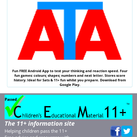
Fun
FREE
Android App to test your thinking and reaction speed. Four
fun games: colours; shapes; numbers and next letter. Stores score
history. Ideal for
Sats & 11
+ fun whilst you prepare. Download from
Google Play.
The 11+ information site
Helping children pass the 11+