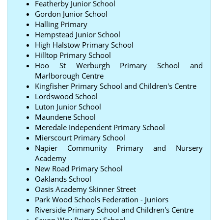
Featherby Junior School
Gordon Junior School
Halling Primary
Hempstead Junior School
High Halstow Primary School
Hilltop Primary School
Hoo St Werburgh Primary School and
Marlborough Centre
Kingfisher Primary School and Children's Centre
Lordswood School
Luton Junior School
Maundene School
Meredale Independent Primary School
Mierscourt Primary School
Napier Community Primary and Nursery
Academy
New Road Primary School
Oaklands School
Oasis Academy Skinner Street
Park Wood Schools Federation - Juniors
Riverside Primary School and Children's Centre
Saxon Way Primary School