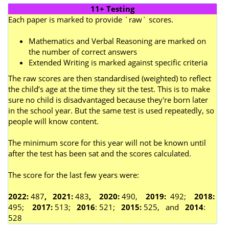
11+ Testing
Each paper is marked to provide `raw` scores.
Mathematics and Verbal Reasoning are marked on
the number of correct answers
Extended Writing is marked against specific criteria
The raw scores are then standardised (weighted) to reflect
the child’s age at the time they sit the test. This is to make
sure no child is disadvantaged because they're born later
in the school year. But the same test is used repeatedly, so
people will know content.
The minimum score for this year will not be known until
after the test has been sat and the scores calculated.
The score for the last few years were:
2022:
487
, 2021:
483
, 2020:
490,
2019:
492;
2018:
495;
2017:
513;
2016
: 521;
2015:
525, and
2014
:
528