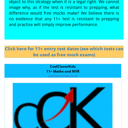
object to this strategy when it is a legal right. We cannot
image why, as if the test is resistant to prepping, what
difference would free mocks make? We believe there is
no evidence that any 11+ test is resistant to prepping
and practise will simply improve performance.
Click here for 11+ entry test dates (see which tests can
be used as free mock exams)
CoolCleverKids
11+ Maths and NVR
CoolCleverKids.co.uk