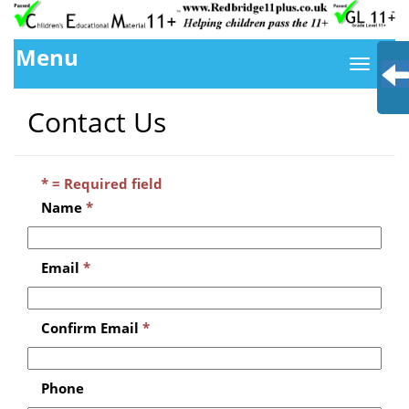
Menu
Contact Us
* = Required field
Name
*
Email
*
Confirm Email
*
Phone