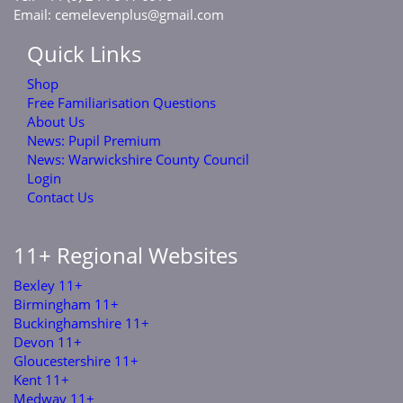
Email:
cemelevenplus@gmail.com
Quick Links
Shop
Free Familiarisation Questions
About Us
News: Pupil Premium
News: Warwickshire County Council
Login
Contact Us
11+ Regional Websites
Bexley 11+
Birmingham 11+
Buckinghamshire 11+
Devon 11+
Gloucestershire 11+
Kent 11+
Medway 11+