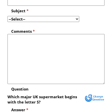
Subject
*
Comments
*
Question
Which major UK supermarket begins
with the letter S?
Answer
*