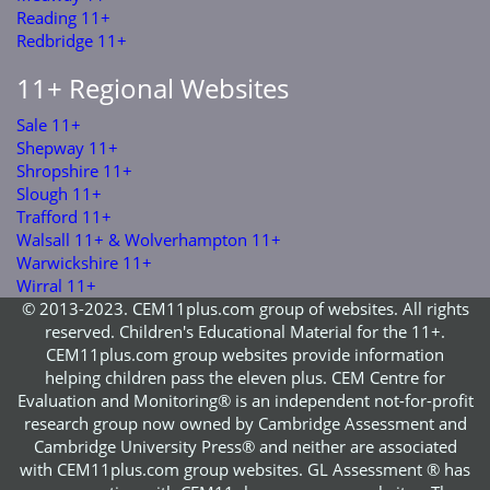
Reading 11+
Redbridge 11+
11+ Regional Websites
Sale 11+
Shepway 11+
Shropshire 11+
Slough 11+
Trafford 11+
Walsall 11+ & Wolverhampton 11+
Warwickshire 11+
Wirral 11+
© 2013-2023. CEM11plus.com group of websites. All rights
reserved. Children's Educational Material for the 11+.
CEM11plus.com group websites provide information
helping children pass the eleven plus. CEM Centre for
Evaluation and Monitoring® is an independent not-for-profit
research group now owned by Cambridge Assessment and
Cambridge University Press® and neither are associated
with CEM11plus.com group websites. GL Assessment ® has