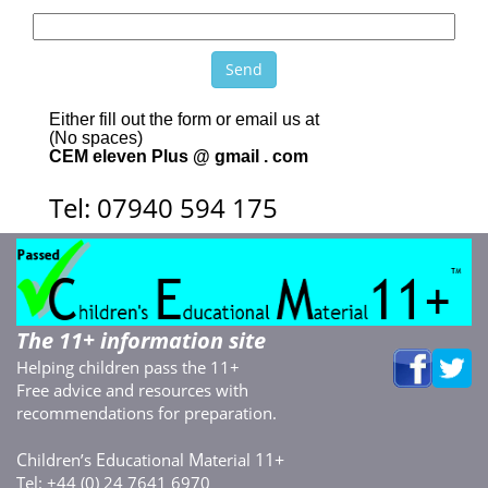
Either fill out the form or email us at
(No spaces)
CEM eleven Plus @ gmail . com
Tel: 07940 594 175
The 11+ information site
Helping children pass the 11+
Free advice and resources with
recommendations for preparation.
C
E
M
11+
hildren’s
ducational
aterial
Tel: +44 (0) 24 7641 6970